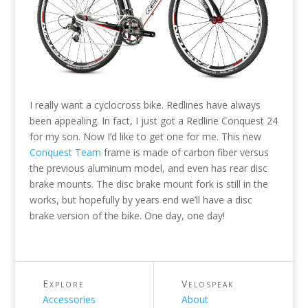
I really want a cyclocross bike. Redlines have always
been appealing. In fact, I just got a Redline Conquest 24
for my son. Now I’d like to get one for me. This new
Conquest Team
frame is made of carbon fiber versus
the previous aluminum model, and even has rear disc
brake mounts. The disc brake mount fork is still in the
works, but hopefully by years end we’ll have a disc
brake version of the bike. One day, one day!
Explore
Velospeak
Accessories
About