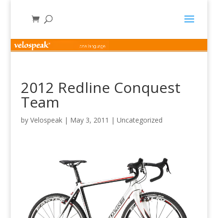
2012 Redline Conquest
Team
by
Velospeak
|
May 3, 2011
|
Uncategorized