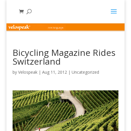
Bicycling Magazine Rides
Switzerland
by
Velospeak
|
Aug 11, 2012
|
Uncategorized