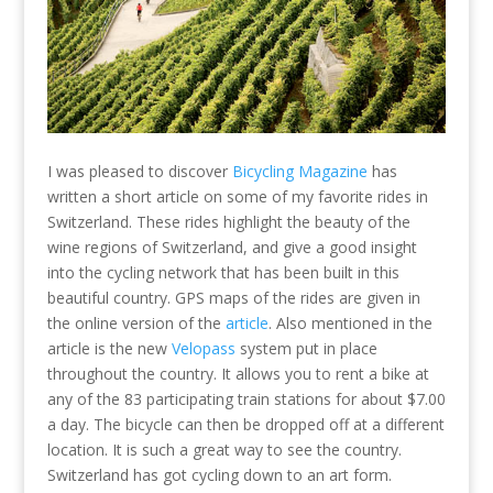
I was pleased to discover
Bicycling Magazine
has
written a short article on some of my favorite rides in
Switzerland. These rides highlight the beauty of the
wine regions of Switzerland, and give a good insight
into the cycling network that has been built in this
beautiful country. GPS maps of the rides are given in
the online version of the
article
. Also mentioned in the
article is the new
Velopass
system put in place
throughout the country. It allows you to rent a bike at
any of the 83 participating train stations for about $7.00
a day. The bicycle can then be dropped off at a different
location. It is such a great way to see the country.
Switzerland has got cycling down to an art form.