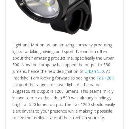
Light and Motion are an amazing company producing
lights for biking, diving, and sport. I’ve written often
about their amazing product line, specifically the Urban
500. Now the company has upped the output to 550
lumens, hence the new designation of
Urban 550
. At
Interbike, I am looking forward to seeing the
Taz 1200
,
a top of the range crossover light. As the name
suggests, its output is 1200 lumens. This seems mildly
insane to me as the Urban 500 was already blindingly
bright at 500 lumen output. The Taz 1200 should easily
alert drivers to your presence while making it possible
to see the terrible state of the streets in your city.