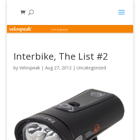
Interbike, The List #2
by
Velospeak
|
Aug 27, 2012
|
Uncategorized