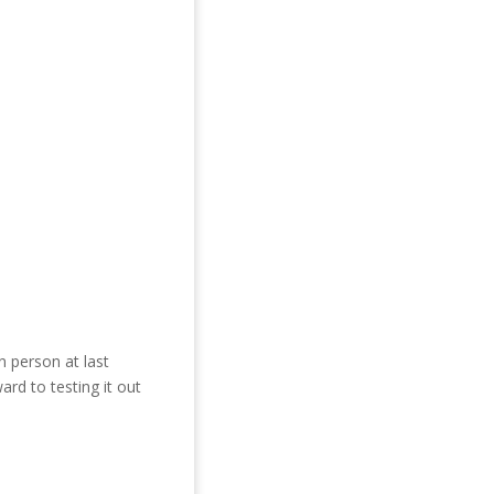
 person at last
ard to testing it out