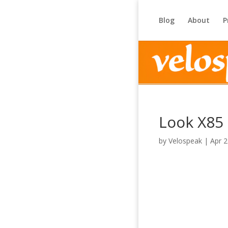
Blog
About
P
Look X85
by
Velospeak
|
Apr 2