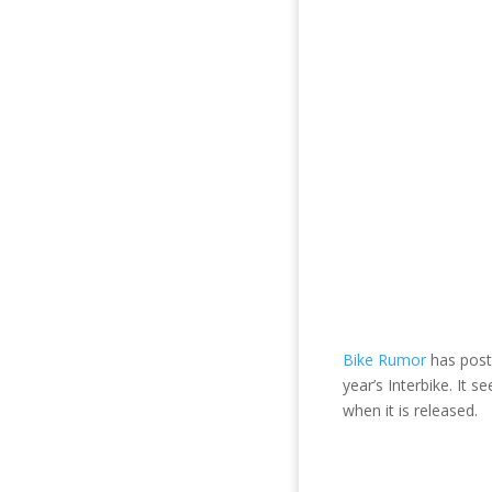
Bike Rumor
has post
year’s Interbike. It 
when it is released.