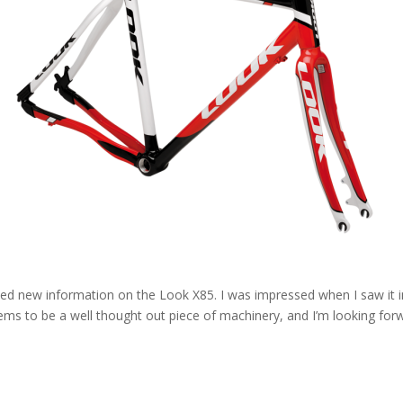
ed new information on the Look X85. I was impressed when I saw it in
seems to be a well thought out piece of machinery, and I’m looking forw