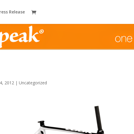
ress Release
4, 2012
|
Uncategorized