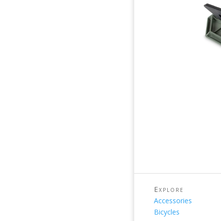
Explore
Accessories
Bicycles