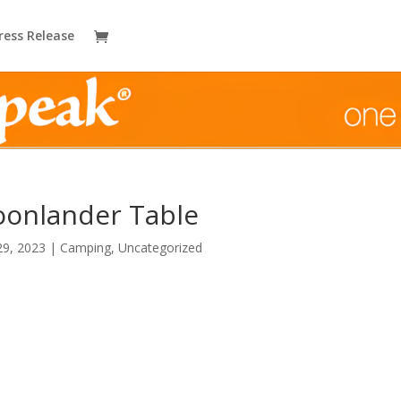
ress Release
onlander Table
29, 2023
|
Camping
,
Uncategorized