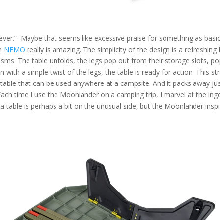
 ever.”
Maybe that seems like excessive praise for something as basic
m
NEMO
really is amazing. The simplicity of the design is a refreshing
ms. The table unfolds, the legs pop out from their storage slots, pop
n with a simple twist of the legs, the table is ready for action. This s
d table that can be used anywhere
at a
campsite. And it packs away just
ch time I use the Moonlander on a camping trip, I marvel at the ing
a table is perhaps a bit on the unusual side, but the Moonlander inspi