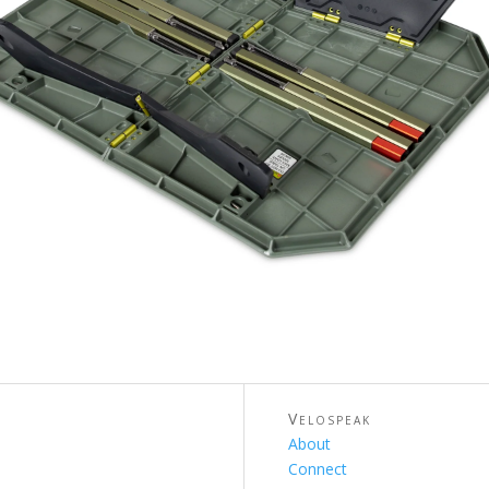
Velospeak
About
Connect