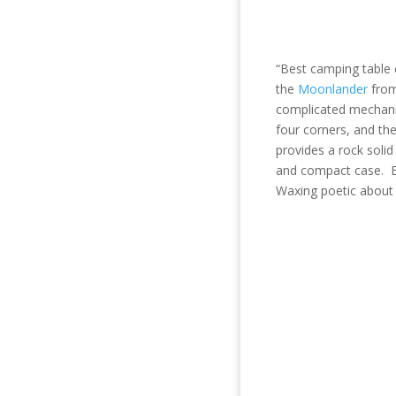
“Best camping table
the
Moonland
er
fr
o
complicated mechanis
four corners, and the
provides a rock soli
and compact case. Ea
Waxing poetic about 