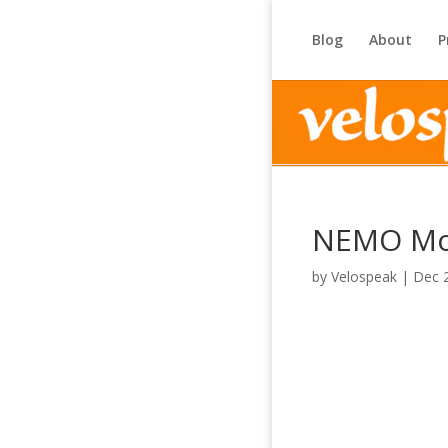
Blog
About
P
NEMO Mo
by
Velospeak
|
Dec 