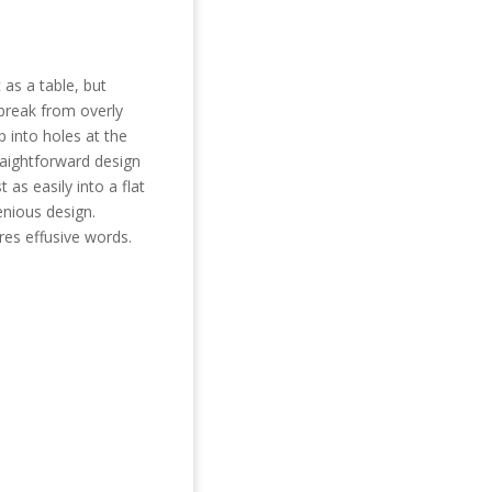
 as a table,
but
 break from overly
 into holes at the
traightforward design
 as easily into a flat
enious design.
res
effusive
words.