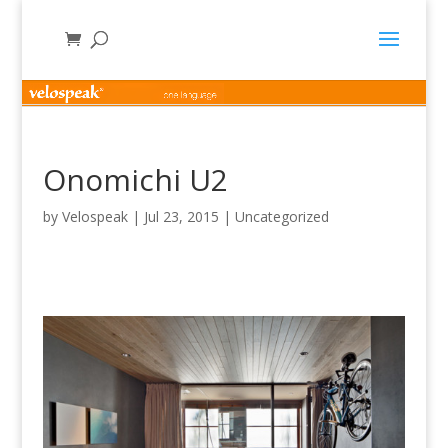
Onomichi U2
by
Velospeak
|
Jul 23, 2015
|
Uncategorized