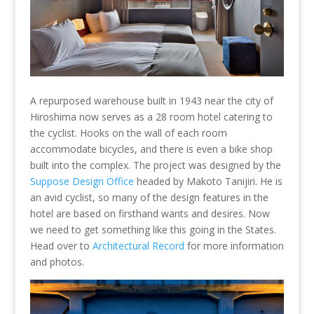
A repurposed warehouse built in 1943 near the city of
Hiroshima now serves as a 28 room hotel catering to
the cyclist. Hooks on the wall of each room
accommodate bicycles, and there is even a bike shop
built into the complex. The project was designed by the
Suppose Design Office
headed by Makoto Tanijiri. He is
an avid cyclist, so many of the design features in the
hotel are based on firsthand wants and desires. Now
we need to get something like this going in the States.
Head over to
Architectural Record
for more information
and photos.