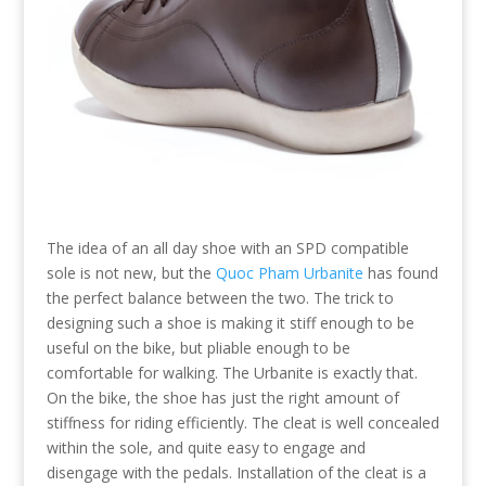
The idea of an all day shoe with an SPD compatible
sole is not new, but the
Quoc Pham Urbanite
has found
the perfect balance between the two. The trick to
designing such a shoe is making it stiff enough to be
useful on the bike, but pliable enough to be
comfortable for walking. The Urbanite is exactly that.
On the bike, the shoe has just the right amount of
stiffness for riding efficiently. The cleat is well concealed
within the sole, and quite easy to engage and
disengage with the pedals. Installation of the cleat is a