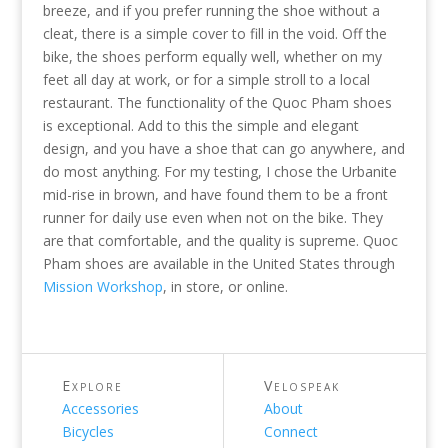
breeze, and if you prefer running the shoe without a
cleat, there is a simple cover to fill in the void. Off the
bike, the shoes perform equally well, whether on my
feet all day at work, or for a simple stroll to a local
restaurant. The functionality of the Quoc Pham shoes
is exceptional. Add to this the simple and elegant
design, and you have a shoe that can go anywhere, and
do most anything. For my testing, I chose the Urbanite
mid-rise in brown, and have found them to be a front
runner for daily use even when not on the bike. They
are that comfortable, and the quality is supreme. Quoc
Pham shoes are available in the United States through
Mission Workshop
, in store, or online.
Explore
Velospeak
Accessories
About
Bicycles
Connect