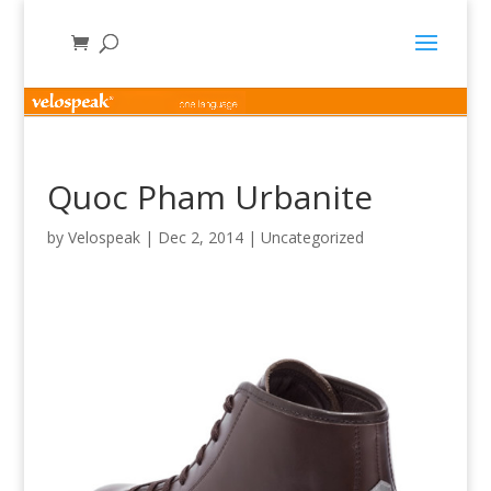
Quoc Pham Urbanite
by
Velospeak
|
Dec 2, 2014
|
Uncategorized