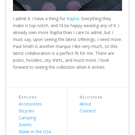
I admit it. I have a thing for
Rapha
. Everything they
make is top notch, and I’d be happy wearing any of it. I
already own more Rapha than I care to admit, but I
must say, upon seeing the latest offerings, I need more.
Paul Smith is another marque I like very much, so this
latest collaboration is a perfect fit for me. There are
polos, hoodies, city shirts, and much more. I look
forward to seeing the collection when it arrives.
Explore
Velospeak
Accessories
About
Bicycles
Connect
Camping
Events
Made in the USA