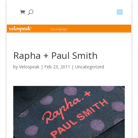
Rapha + Paul Smith
by
Velospeak
|
Feb 23, 2011
|
Uncategorized