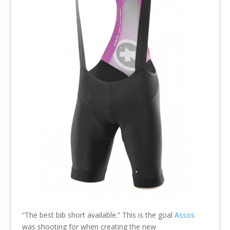
“The best bib short available.” This is the goal
Assos
was shooting for when creating the new