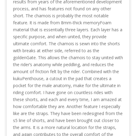
results from years of the aforementioned development
process, and has features not found on any other
short. The chamois is probably the most notable
feature. It is made from 8mm-thick memoryFoam
material that is essentially three layers. Each layer has a
specific purpose, and when united, they provide
ultimate comfort. The chamois is sewn into the shorts
with breaks at either side, referred to as the
goldenGate. This allows the chamois to stay united with
the rider’s anatomy while peddling, and reduces the
amount of friction felt by the rider. Combined with the
kukuPenthouse, a cutout in the pad that creates a
pocket for the male anatomy, make for the ultimate in
riding comfort. I have gone on countless rides with
these shorts, and each and every time, I am amazed at
how comfortable they are. Another feature I especially
like are the straps. They have been redesigned from the
s5 line of shorts, and have been brought out closer to
the arms. It is a more natural location for the straps,
and again contributes to the overall comfort of the