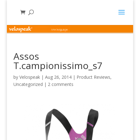
Assos
T.campionissimo_s7
by
Velospeak
|
Aug 26, 2014
|
Product Reviews
,
Uncategorized
|
2 comments