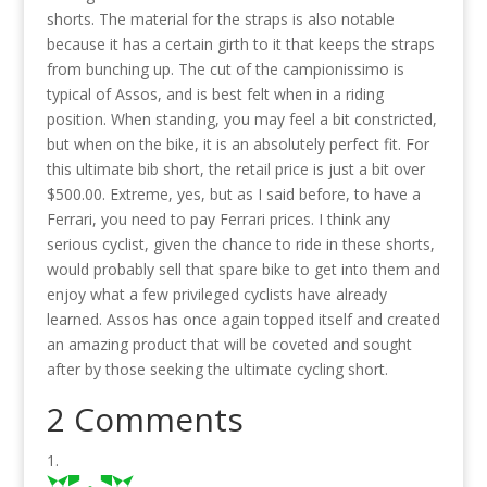
shorts. The material for the straps is also notable
because it has a certain girth to it that keeps the straps
from bunching up. The cut of the campionissimo is
typical of Assos, and is best felt when in a riding
position. When standing, you may feel a bit constricted,
but when on the bike, it is an absolutely perfect fit. For
this ultimate bib short, the retail price is just a bit over
$500.00. Extreme, yes, but as I said before, to have a
Ferrari, you need to pay Ferrari prices. I think any
serious cyclist, given the chance to ride in these shorts,
would probably sell that spare bike to get into them and
enjoy what a few privileged cyclists have already
learned. Assos has once again topped itself and created
an amazing product that will be coveted and sought
after by those seeking the ultimate cycling short.
2 Comments