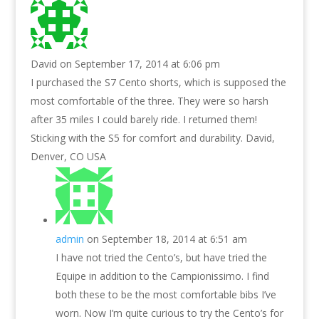
David
on September 17, 2014 at 6:06 pm
I purchased the S7 Cento shorts, which is supposed the
most comfortable of the three. They were so harsh
after 35 miles I could barely ride. I returned them!
Sticking with the S5 for comfort and durability. David,
Denver, CO USA
admin
on September 18, 2014 at 6:51 am
I have not tried the Cento’s, but have tried the
Equipe in addition to the Campionissimo. I find
both these to be the most comfortable bibs I’ve
worn. Now I’m quite curious to try the Cento’s for