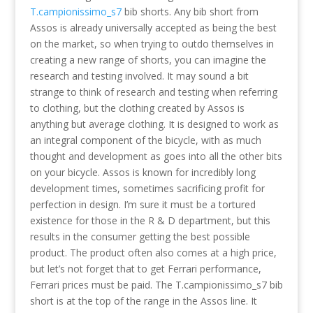
T.campionissimo_s7
bib shorts. Any bib short from
Assos is already universally accepted as being the best
on the market, so when trying to outdo themselves in
creating a new range of shorts, you can imagine the
research and testing involved. It may sound a bit
strange to think of research and testing when referring
to clothing, but the clothing created by Assos is
anything but average clothing. It is designed to work as
an integral component of the bicycle, with as much
thought and development as goes into all the other bits
on your bicycle. Assos is known for incredibly long
development times, sometimes sacrificing profit for
perfection in design. I’m sure it must be a tortured
existence for those in the R & D department, but this
results in the consumer getting the best possible
product. The product often also comes at a high price,
but let’s not forget that to get Ferrari performance,
Ferrari prices must be paid. The T.campionissimo_s7 bib
short is at the top of the range in the Assos line. It