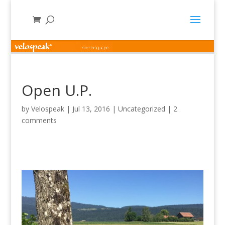
Open U.P.
by
Velospeak
|
Jul 13, 2016
|
Uncategorized
|
2
comments