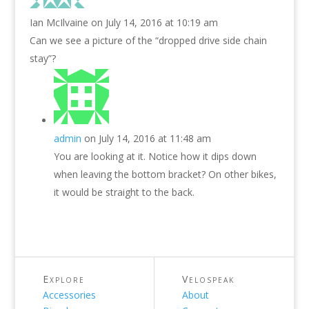
Ian McIlvaine
on July 14, 2016 at 10:19 am
Can we see a picture of the “dropped drive side chain
stay”?
admin
on July 14, 2016 at 11:48 am
You are looking at it. Notice how it dips down
when leaving the bottom bracket? On other bikes,
it would be straight to the back.
Explore
Velospeak
Accessories
About