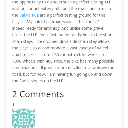
the opportunity to do so in such a perfect setting. U.P.
is short for unbeaten path, and the roads and trails in
the
Val de Ruz
are a perfect testing ground for this
bicycle. My quick first impression is that the U.P. is
indeed ready for anything. And unlike some gravel
bikes, the U.P. feels fast, undoubtedly due to the short
chain stays. The dropped drive side chain stay allows
the bicycle to accommodate a vast variety of wheel
and tire sizes – from 27.5 mountain bike wheels to
700C wheels with 40C tires, the bike has many possible
combinations. I’ll post a more detailed review down the
road, but for now, I am having fun going up and down
the Swiss slopes on the U.P.
2 Comments