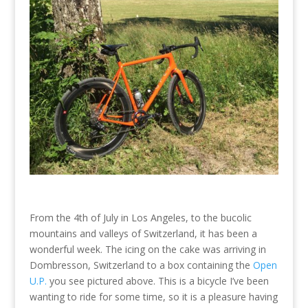
From the 4th of July in Los Angeles, to the bucolic
mountains and valleys of Switzerland, it has been a
wonderful week. The icing on the cake was arriving in
Dombresson, Switzerland to a box containing the
Open
U.P.
you see pictured above. This is a bicycle I’ve been
wanting to ride for some time, so it is a pleasure having